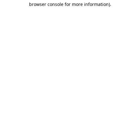
browser console for more information).