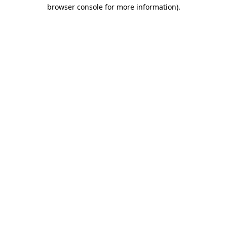
browser console for more information).