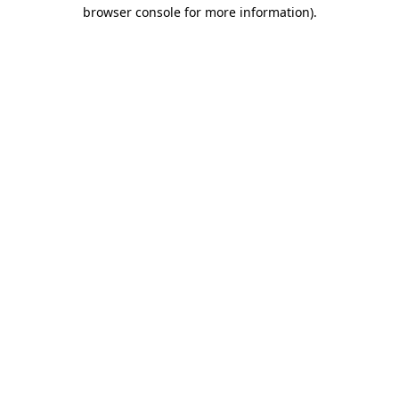
browser console for more information).