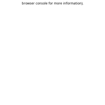
browser console for more information).