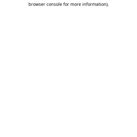
browser console for more information).