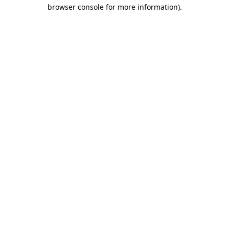
browser console for more information).