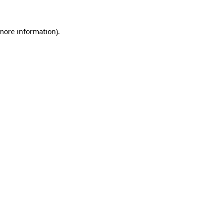
 more information).