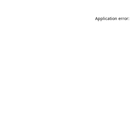
Application error: