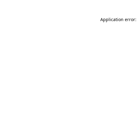
Application error: