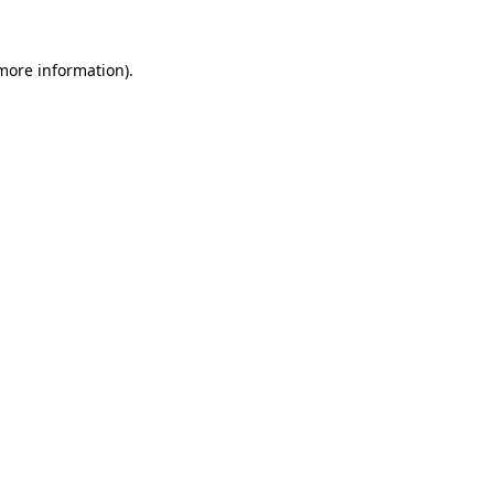
 more information).