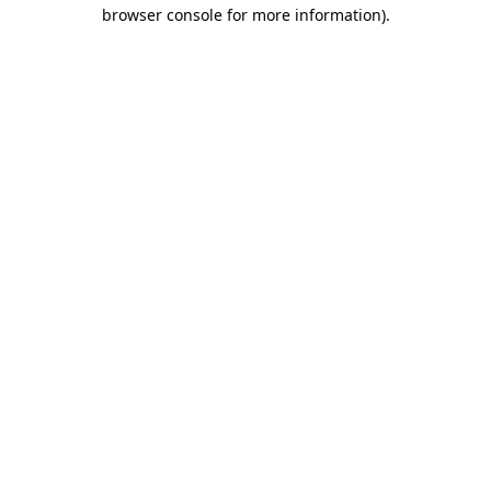
browser console for more information).