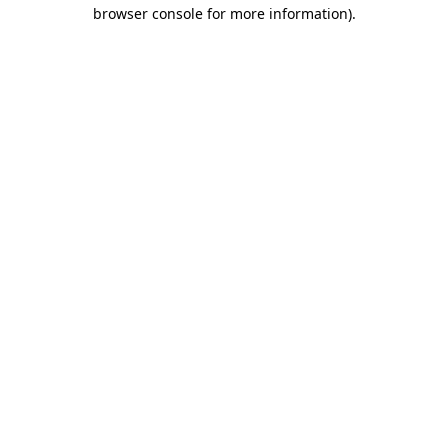
browser console for more information).