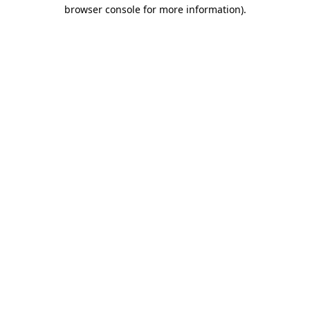
browser console for more information).