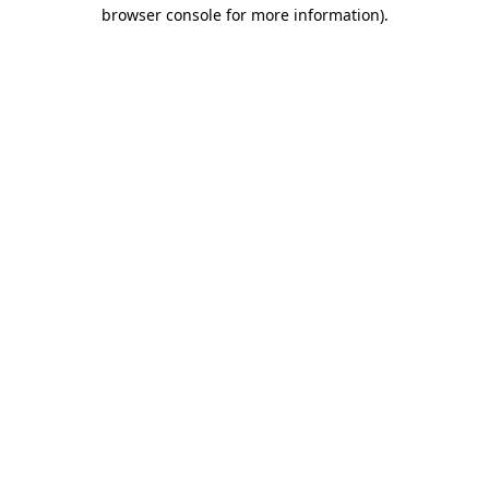
browser console for more information).