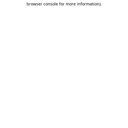
browser console for more information).