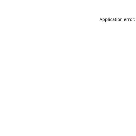
Application error: