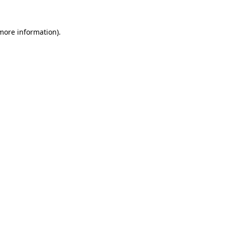
 more information).