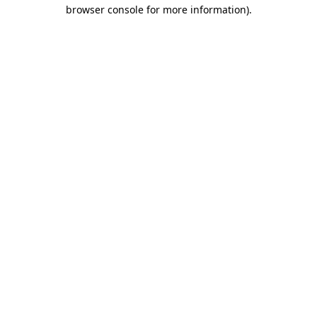
browser console for more information).