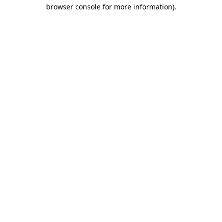
browser console for more information).