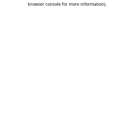
browser console for more information).