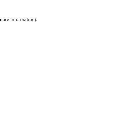
 more information).