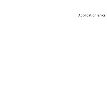
Application error: