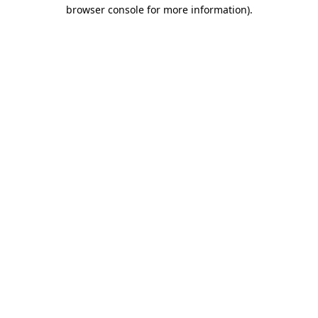
browser console for more information).